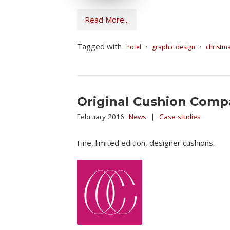
Read More...
Tagged with
·
·
hotel
graphic design
christm
Original Cushion Com
February 2016
News
|
Case studies
Fine, limited edition, designer cushions.