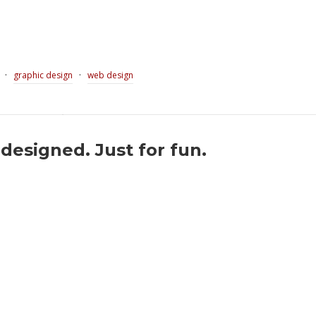
·
·
graphic design
web design
esigned. Just for fun.