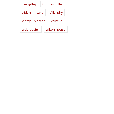
the galley
thomas miller
tridan
twtd
Villandry
Vintry + Mercer
volvelle
web design
wilton house