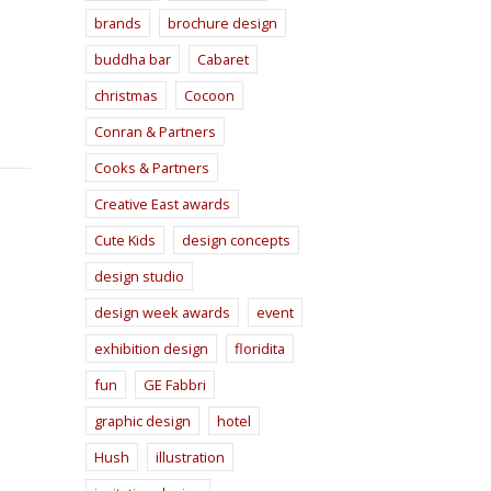
brands
brochure design
buddha bar
Cabaret
christmas
Cocoon
Conran & Partners
Cooks & Partners
Creative East awards
Cute Kids
design concepts
design studio
design week awards
event
exhibition design
floridita
fun
GE Fabbri
graphic design
hotel
Hush
illustration