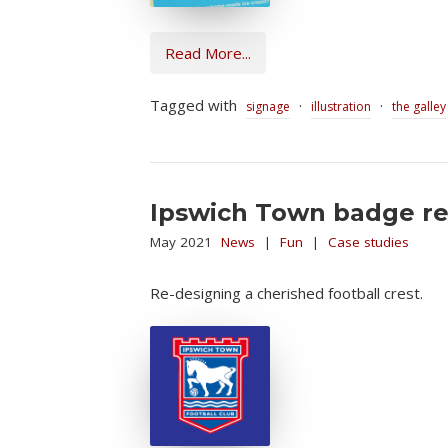
Read More...
Tagged with
·
·
signage
illustration
the galley
Ipswich Town badge red
May 2021
News
|
Fun
|
Case studies
Re-designing a cherished football crest.