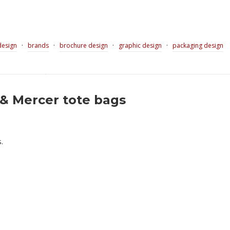
·
·
·
·
design
brands
brochure design
graphic design
packaging design
& Mercer tote bags
.