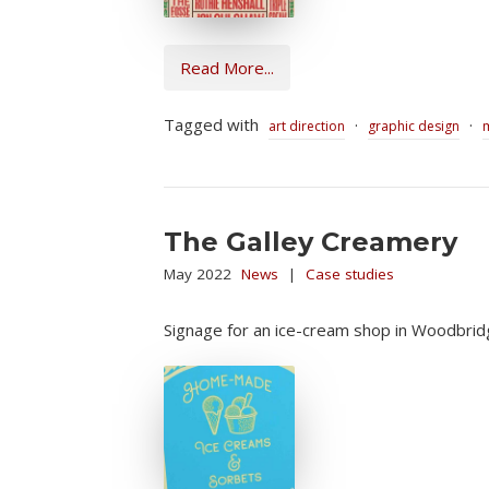
Read More...
Tagged with
·
·
art direction
graphic design
The Galley Creamery
May 2022
News
|
Case studies
Signage for an ice-cream shop in Woodbrid