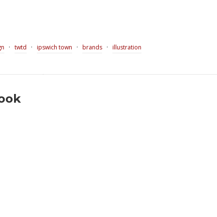
·
·
·
·
gn
twtd
ipswich town
brands
illustration
book