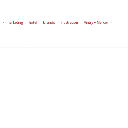
·
·
·
·
·
·
n
marketing
hotel
brands
illustration
Vintry + Mercer
.