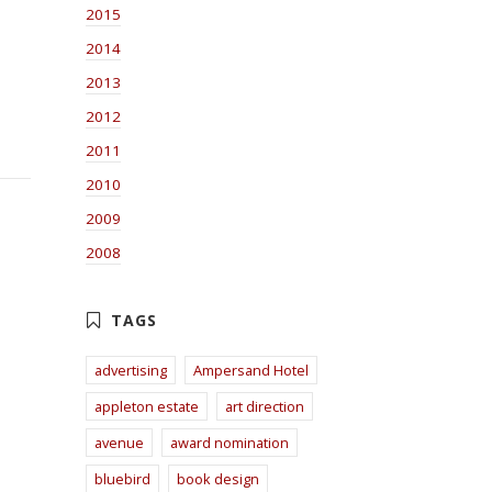
2015
2014
2013
2012
2011
2010
2009
2008
advertising
Ampersand Hotel
appleton estate
art direction
avenue
award nomination
bluebird
book design