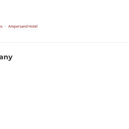
·
as
Ampersand Hotel
pany