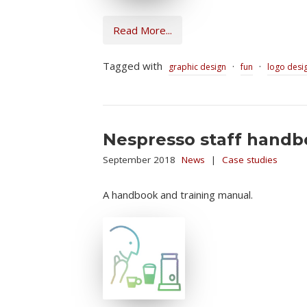
Read More...
Tagged with
·
·
graphic design
fun
logo desi
Nespresso staff hand
September 2018
News
|
Case studies
A handbook and training manual.