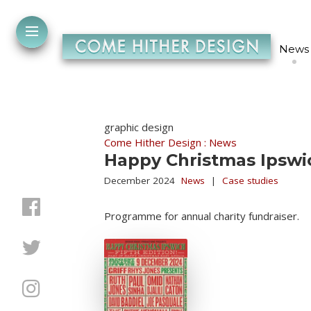
News
graphic design
Come Hither Design : News
Happy Christmas Ipswi
December 2024
News
|
Case studies
Programme for annual charity fundraiser.