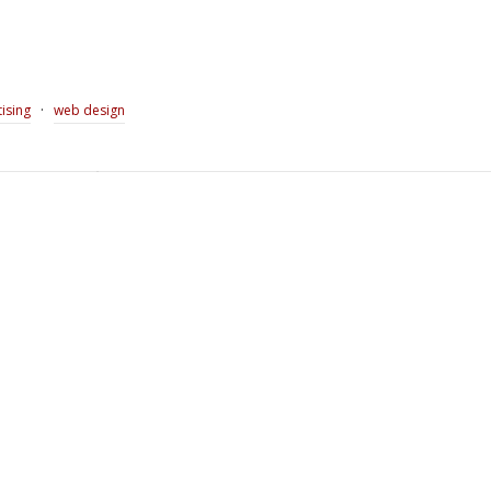
·
ising
web design