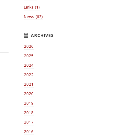
Links (1)
News (63)
2026
2025
2024
2022
2021
2020
2019
2018
2017
2016