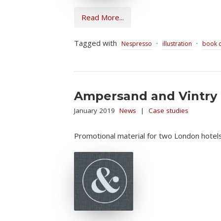
Read More...
Tagged with
·
·
Nespresso
illustration
book 
Ampersand and Vintry 
January 2019
News
|
Case studies
Promotional material for two London hotels