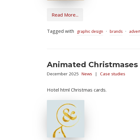
Read More...
Tagged with
·
·
graphic design
brands
advert
Animated Christmases
December 2025
News
|
Case studies
Hotel html Christmas cards.