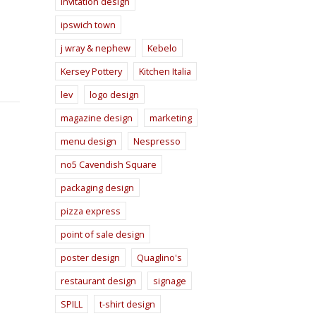
invitation design
ipswich town
j wray & nephew
Kebelo
Kersey Pottery
Kitchen Italia
lev
logo design
magazine design
marketing
menu design
Nespresso
no5 Cavendish Square
packaging design
pizza express
point of sale design
poster design
Quaglino's
restaurant design
signage
SPILL
t-shirt design