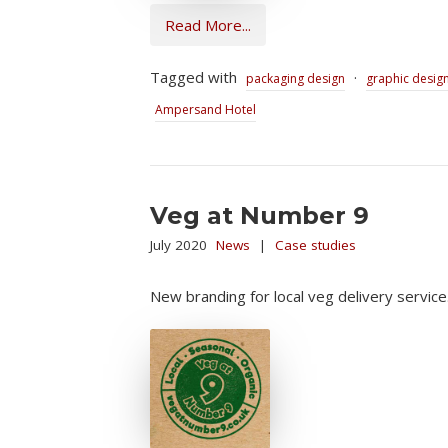
Read More...
Tagged with
·
packaging design
graphic desig
Ampersand Hotel
Veg at Number 9
July 2020
News
|
Case studies
New branding for local veg delivery service