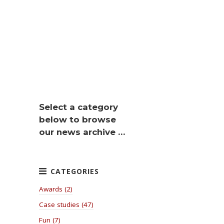
Select a category
below to browse
our news archive …
Awards (2)
Case studies (47)
Fun (7)