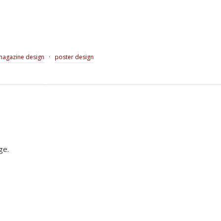
·
magazine design
poster design
ge.