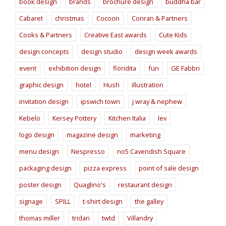
book design
brands
brochure design
buddha bar
Cabaret
christmas
Cocoon
Conran & Partners
Cooks & Partners
Creative East awards
Cute Kids
design concepts
design studio
design week awards
event
exhibition design
floridita
fun
GE Fabbri
graphic design
hotel
Hush
illustration
invitation design
ipswich town
j wray & nephew
Kebelo
Kersey Pottery
Kitchen Italia
lev
logo design
magazine design
marketing
menu design
Nespresso
no5 Cavendish Square
packaging design
pizza express
point of sale design
poster design
Quaglino's
restaurant design
signage
SPILL
t-shirt design
the galley
thomas miller
tridan
twtd
Villandry