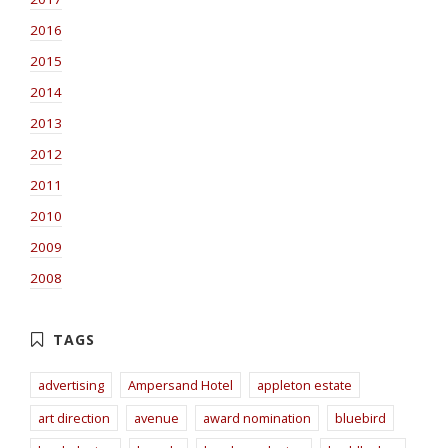
2016
2015
2014
2013
2012
2011
2010
2009
2008
advertising
Ampersand Hotel
appleton estate
art direction
avenue
award nomination
bluebird