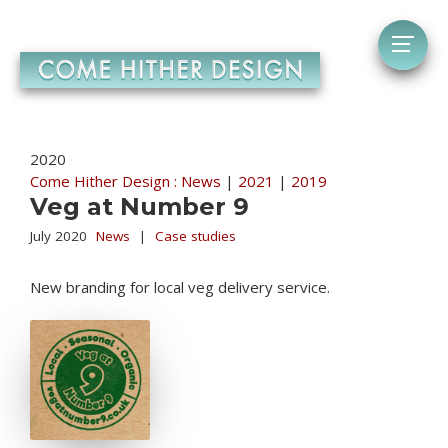
2020
Come Hither Design : News
|
2021
|
2019
Veg at Number 9
July 2020
News
|
Case studies
New branding for local veg delivery service.