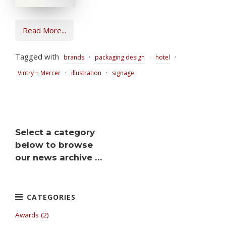
Read More...
Tagged with
·
·
·
brands
packaging design
hotel
·
·
Vintry + Mercer
illustration
signage
Select a category
below to browse
our news archive …
Awards (2)