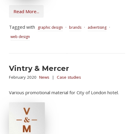
Read More...
Tagged with
·
·
·
graphic design
brands
advertising
web design
Vintry & Mercer
February 2020
News
|
Case studies
Various promotional material for City of London hotel.