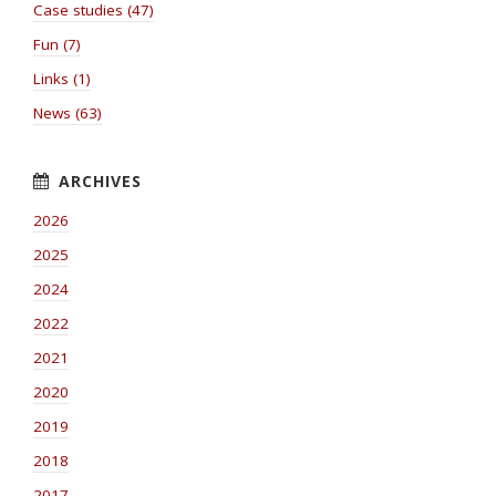
Case studies (47)
Fun (7)
Links (1)
News (63)
2026
2025
2024
2022
2021
2020
2019
2018
2017