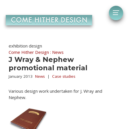
exhibition design
Come Hither Design : News
J Wray & Nephew
promotional material
January 2013
News
|
Case studies
Various design work undertaken for J. Wray and
Nephew.