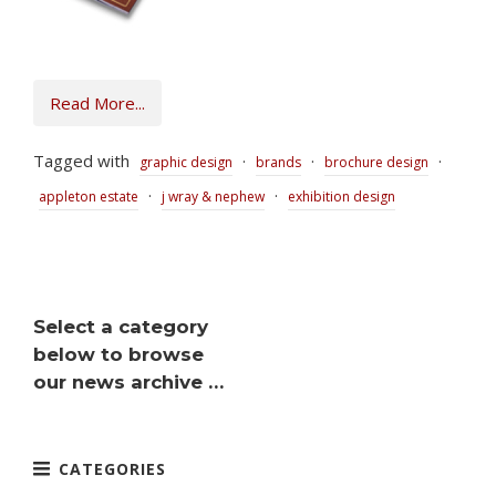
Read More...
Tagged with
·
·
·
graphic design
brands
brochure design
·
·
appleton estate
j wray & nephew
exhibition design
Select a category
below to browse
our news archive …