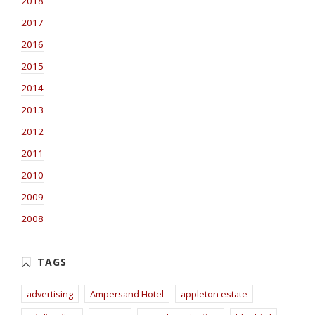
2018
2017
2016
2015
2014
2013
2012
2011
2010
2009
2008
advertising
Ampersand Hotel
appleton estate