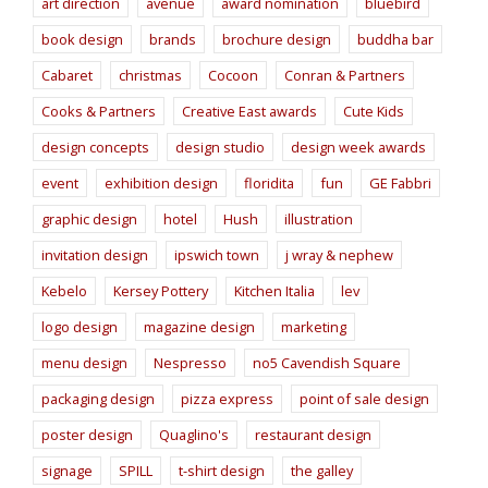
art direction
avenue
award nomination
bluebird
book design
brands
brochure design
buddha bar
Cabaret
christmas
Cocoon
Conran & Partners
Cooks & Partners
Creative East awards
Cute Kids
design concepts
design studio
design week awards
event
exhibition design
floridita
fun
GE Fabbri
graphic design
hotel
Hush
illustration
invitation design
ipswich town
j wray & nephew
Kebelo
Kersey Pottery
Kitchen Italia
lev
logo design
magazine design
marketing
menu design
Nespresso
no5 Cavendish Square
packaging design
pizza express
point of sale design
poster design
Quaglino's
restaurant design
signage
SPILL
t-shirt design
the galley