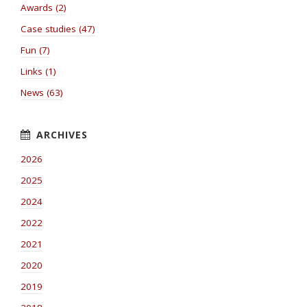
Awards (2)
Case studies (47)
Fun (7)
Links (1)
News (63)
2026
2025
2024
2022
2021
2020
2019