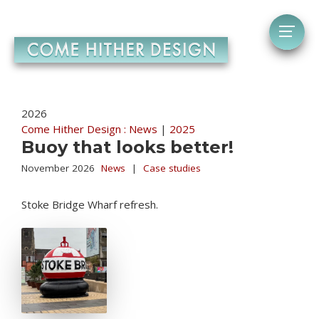
2026
Come Hither Design : News
|
2025
Buoy that looks better!
November 2026
News
|
Case studies
Stoke Bridge Wharf refresh.