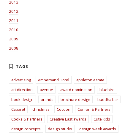
2013
2012
2011
2010
2009
2008
advertising
Ampersand Hotel
appleton estate
art direction
avenue
award nomination
bluebird
book design
brands
brochure design
buddha bar
Cabaret
christmas
Cocoon
Conran & Partners
Cooks & Partners
Creative East awards
Cute Kids
design concepts
design studio
design week awards