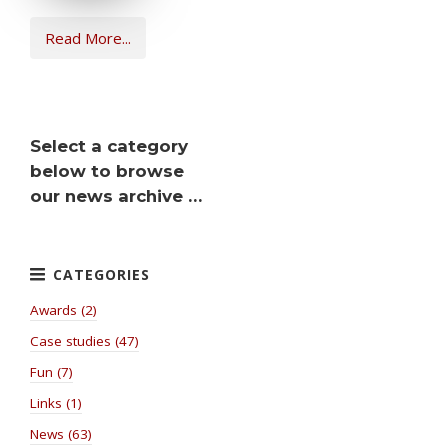
Read More...
Select a category
below to browse
our news archive …
Awards (2)
Case studies (47)
Fun (7)
Links (1)
News (63)