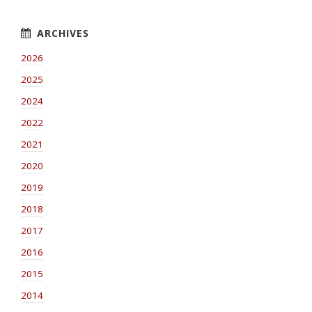
2026
2025
2024
2022
2021
2020
2019
2018
2017
2016
2015
2014