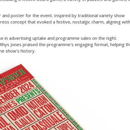
 and poster for the event. Inspired by traditional variety show
ess concept that evoked a festive, nostalgic charm, aligning wit
ase in advertising uptake and programme sales on the night.
f Rhys Jones praised the programme's engaging format, helping t
the show's history.