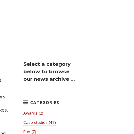
Select a category
below to browse
our news archive …
e
ors,
kes,
Awards (2)
Case studies (47)
Fun (7)
and