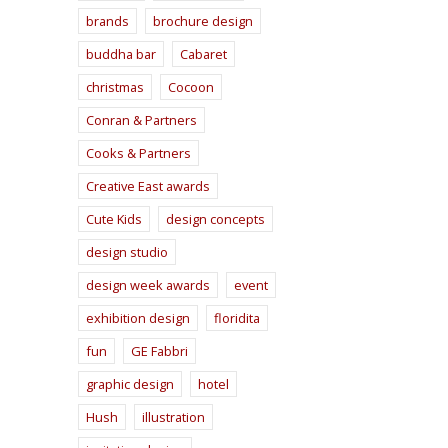
brands
brochure design
buddha bar
Cabaret
christmas
Cocoon
Conran & Partners
Cooks & Partners
Creative East awards
Cute Kids
design concepts
design studio
design week awards
event
exhibition design
floridita
fun
GE Fabbri
graphic design
hotel
Hush
illustration