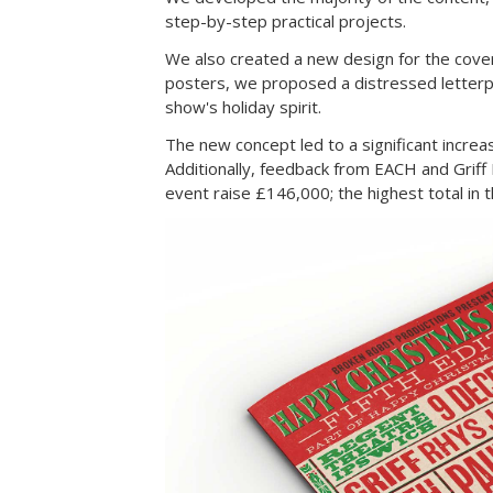
step-by-step practical projects.
We also created a new design for the cover
posters, we proposed a distressed letterpr
show's holiday spirit.
The new concept led to a significant incre
Additionally, feedback from EACH and Grif
event raise £146,000; the highest total in 