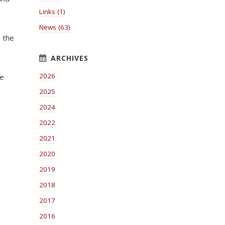
Links (1)
News (63)
h the
2026
he
2025
2024
2022
2021
2020
2019
2018
2017
2016