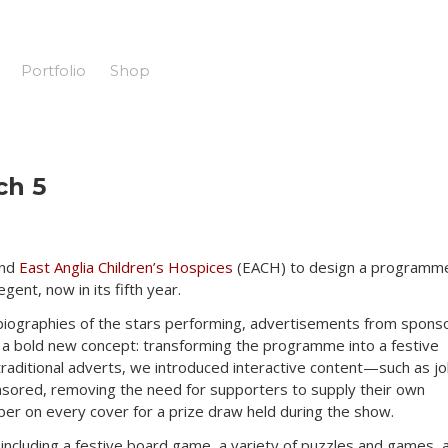
Portfolio
Shop
ch 5
and
East Anglia Children’s Hospices
(EACH) to design a programm
gent, now in its fifth year.
biographies of the stars performing, advertisements from spons
a bold new concept: transforming the programme into a festive
raditional adverts, we introduced interactive content—such as jo
sored, removing the need for supporters to supply their own
er on every cover for a prize draw held during the show.
including a festive board game, a variety of puzzles and games, 