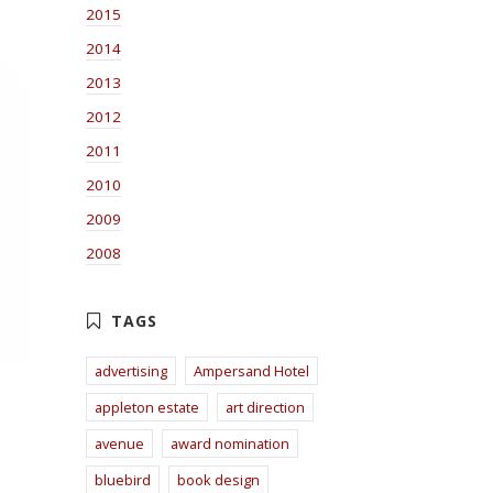
2015
2014
2013
2012
2011
2010
2009
2008
advertising
Ampersand Hotel
appleton estate
art direction
avenue
award nomination
bluebird
book design