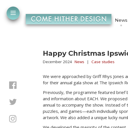
News
Happy Christmas Ipswi
December 2024
News
|
Case studies
We were approached by Griff Rhys Jones 
for their annual gala show at The Ipswich Re
Previously, the programme featured brief 
and information about EACH. We proposed 
annual to accompany the show. Instead of t
puzzles, and games—each individually spon
artwork. We also added a unique lucky numb
We developed the majority of the content, 