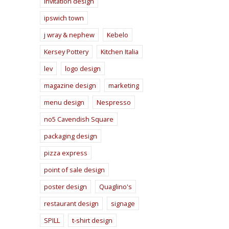
invitation design
ipswich town
j wray & nephew
Kebelo
Kersey Pottery
Kitchen Italia
lev
logo design
magazine design
marketing
menu design
Nespresso
no5 Cavendish Square
packaging design
pizza express
point of sale design
poster design
Quaglino's
restaurant design
signage
SPILL
t-shirt design