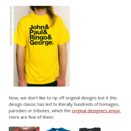
Now, we don’t like to rip off original designs but it this
design classic has led to literally hundreds of homages,
parodies or tributes, which the
original designers enjoy
.
Here are few of them: