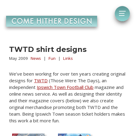
TWTD shirt designs
May 2009
News
|
Fun
|
Links
We’ve been working for over ten years creating original
designs for
TWTD
(Those Were The Days), an
independent
Ipswich Town Football Club
magazine and
online news service. As well as designing their identity
and their magazine covers (below) we also create
original merchandise promoting both TWTD and the
team. Being Ipswich Town season ticket holders makes
this work a bit more fun.