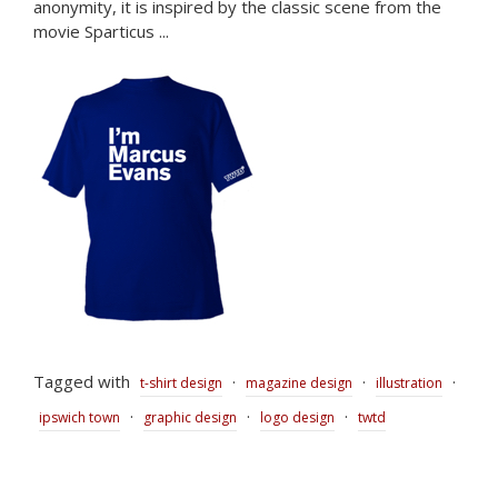
anonymity, it is inspired by the classic scene from the
movie Sparticus ...
Tagged with
·
·
·
t-shirt design
magazine design
illustration
·
·
·
ipswich town
graphic design
logo design
twtd