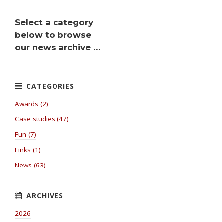
Select a category
below to browse
our news archive …
Awards (2)
Case studies (47)
Fun (7)
Links (1)
News (63)
2026