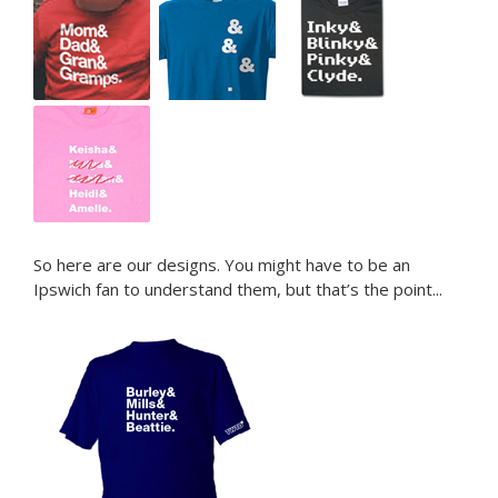
–
–
–
So here are our designs. You might have to be an
Ipswich fan to understand them, but that’s the point...