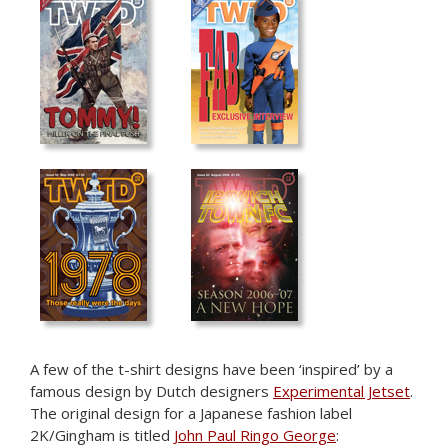
—
—
—
A few of the t-shirt designs have been ‘inspired’ by a
famous design by Dutch designers
Experimental Jetset
.
The original design for a Japanese fashion label
2K/Gingham is titled
John Paul Ringo George
: