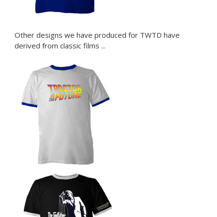
Other designs we have produced for TWTD have
derived from classic films ...