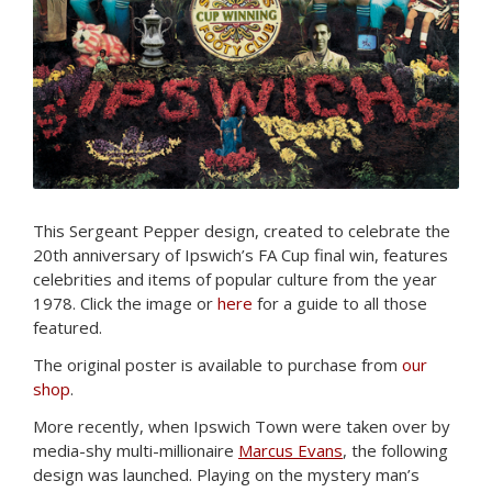
This Sergeant Pepper design, created to celebrate the
20th anniversary of Ipswich’s FA Cup final win, features
celebrities and items of popular culture from the year
1978. Click the image or
here
for a guide to all those
featured.
The original poster is available to purchase from
our
shop
.
More recently, when Ipswich Town were taken over by
media-shy multi-millionaire
Marcus Evans
, the following
design was launched. Playing on the mystery man’s