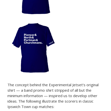
The concept behind the Experimental Jetset’s original
shirt — a band promo shirt stripped of all but the
minimum information — inspired us to develop other
ideas. The following illustrate the scorers in classic
Ipswich Town cup matches: