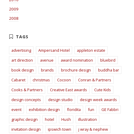
2009
2008
advertising
Ampersand Hotel
appleton estate
art direction
avenue
award nomination
bluebird
book design
brands
brochure design
buddha bar
Cabaret
christmas
Cocoon
Conran & Partners
Cooks & Partners
Creative East awards
Cute Kids
design concepts
design studio
design week awards
event
exhibition design
floridita
fun
GE Fabbri
graphic design
hotel
Hush
illustration
invitation design
ipswich town
j wray & nephew