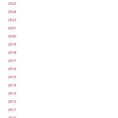
2025
2024
2022
2021
2020
2019
2018
2017
2016
2015
2014
2013
2012
2011
2010