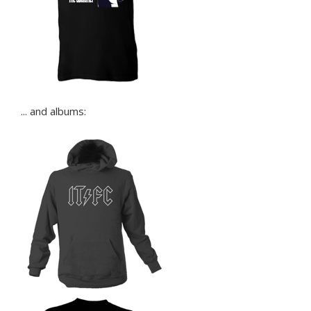
... and albums: