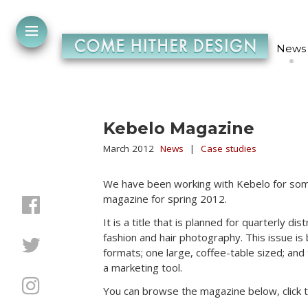
News
Kebelo Magazine
March 2012
News
|
Case studies
We have been working with Kebelo for some
magazine for spring 2012.
It is a title that is planned for quarterly d
fashion and hair photography. This issue i
formats; one large, coffee-table sized; and t
a marketing tool.
You can browse the magazine below, click the