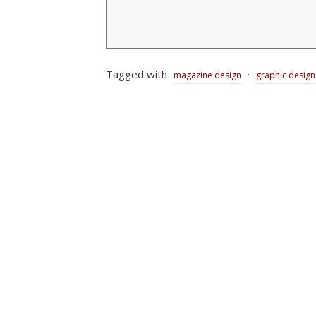
Tagged with
·
magazine design
graphic design