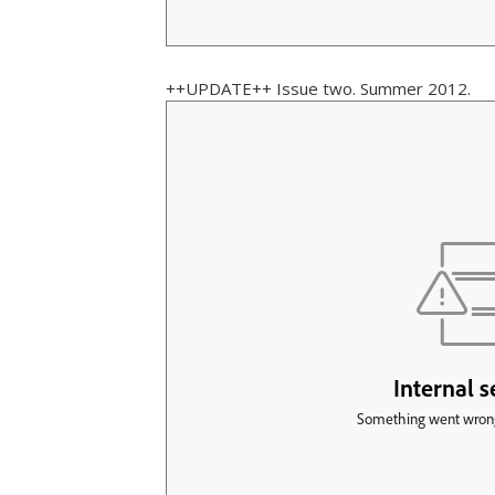
++UPDATE++ Issue two. Summer 2012.