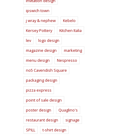
invitation design
ipswich town
j wray & nephew
Kebelo
Kersey Pottery
Kitchen Italia
lev
logo design
magazine design
marketing
menu design
Nespresso
no5 Cavendish Square
packaging design
pizza express
point of sale design
poster design
Quaglino's
restaurant design
signage
SPILL
t-shirt design