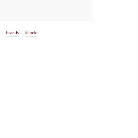
·
·
brands
Kebelo