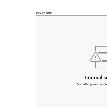
Issue one