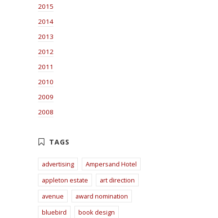
2015
2014
2013
2012
2011
2010
2009
2008
advertising
Ampersand Hotel
appleton estate
art direction
avenue
award nomination
bluebird
book design