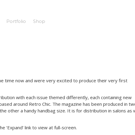
Portfolio
Shop
 time now and were very excited to produce their very first
istribution with each issue themed differently, each containing new
s based around Retro Chic. The magazine has been produced in tw
he other a handy handbag size. It is for distribution in salons as 
 ‘Expand’ link to view at full-screen.