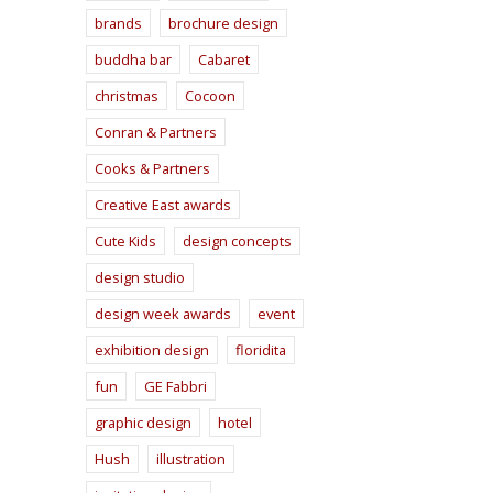
brands
brochure design
buddha bar
Cabaret
christmas
Cocoon
Conran & Partners
Cooks & Partners
Creative East awards
Cute Kids
design concepts
design studio
design week awards
event
exhibition design
floridita
fun
GE Fabbri
graphic design
hotel
Hush
illustration