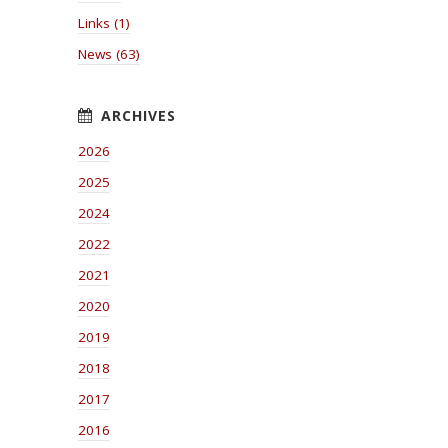
Links (1)
News (63)
2026
2025
2024
2022
2021
2020
2019
2018
2017
2016