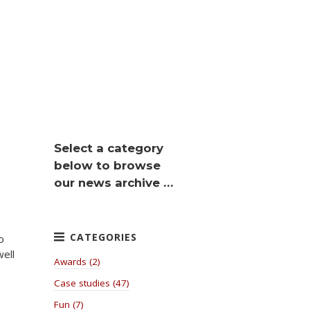
Select a category
below to browse
our news archive …
o
well
Awards (2)
Case studies (47)
Fun (7)