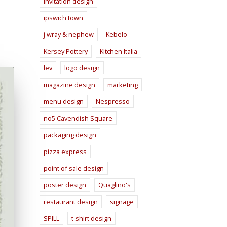
invitation design
ipswich town
j wray & nephew
Kebelo
Kersey Pottery
Kitchen Italia
lev
logo design
magazine design
marketing
menu design
Nespresso
no5 Cavendish Square
packaging design
pizza express
point of sale design
poster design
Quaglino's
restaurant design
signage
SPILL
t-shirt design