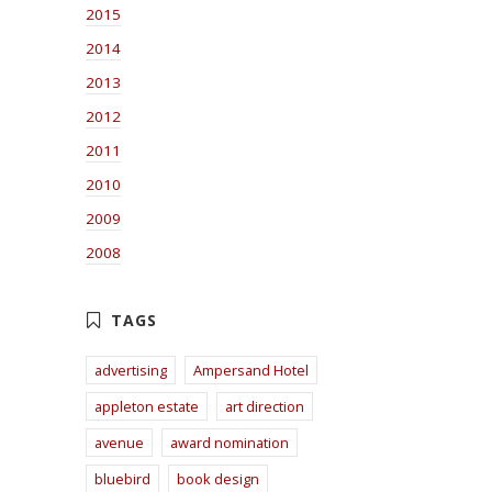
2015
2014
2013
2012
2011
2010
2009
2008
advertising
Ampersand Hotel
appleton estate
art direction
avenue
award nomination
bluebird
book design