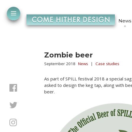
News
Zombie beer
September 2018
News
|
Case studies
As part of SPILL festival 2018 a special 
asked to design the keg tap, along with be
beer.