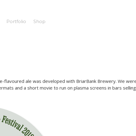
Portfolio
Shop
sage-flavoured ale was developed with BriarBank Brewery. We wer
ermats and a short movie to run on plasma screens in bars selling