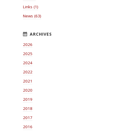
Links (1)
News (63)
2026
2025
2024
2022
2021
2020
2019
2018
2017
2016