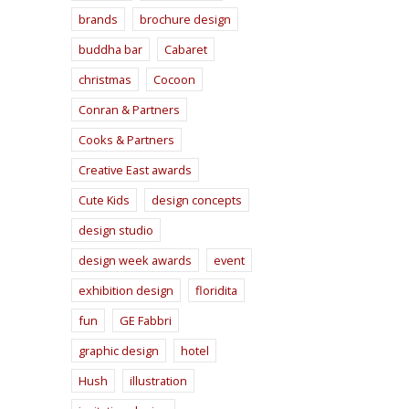
brands
brochure design
buddha bar
Cabaret
christmas
Cocoon
Conran & Partners
Cooks & Partners
Creative East awards
Cute Kids
design concepts
design studio
design week awards
event
exhibition design
floridita
fun
GE Fabbri
graphic design
hotel
Hush
illustration