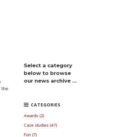
Select a category
below to browse
our news archive …
e
 the
Awards (2)
Case studies (47)
Fun (7)