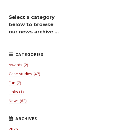
Select a category
below to browse
our news archive …
Awards (2)
Case studies (47)
Fun (7)
Links (1)
News (63)
2026