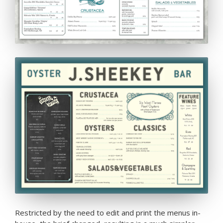
Restricted by the need to edit and print the menus in-