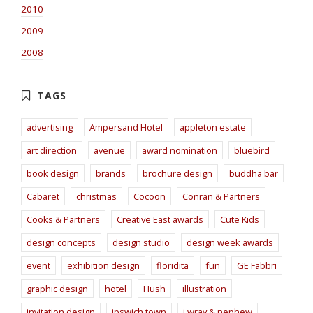
2010
2009
2008
advertising
Ampersand Hotel
appleton estate
art direction
avenue
award nomination
bluebird
book design
brands
brochure design
buddha bar
Cabaret
christmas
Cocoon
Conran & Partners
Cooks & Partners
Creative East awards
Cute Kids
design concepts
design studio
design week awards
event
exhibition design
floridita
fun
GE Fabbri
graphic design
hotel
Hush
illustration
invitation design
ipswich town
j wray & nephew