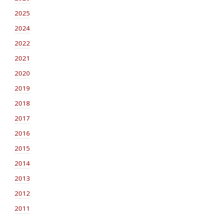
2025
2024
2022
2021
2020
2019
2018
2017
2016
2015
2014
2013
2012
2011