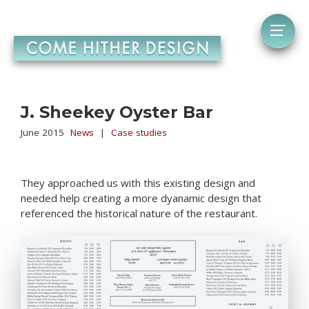
J. Sheekey Oyster Bar
June 2015
News
|
Case studies
They approached us with this existing design and
needed help creating a more dyanamic design that
referenced the historical nature of the restaurant.