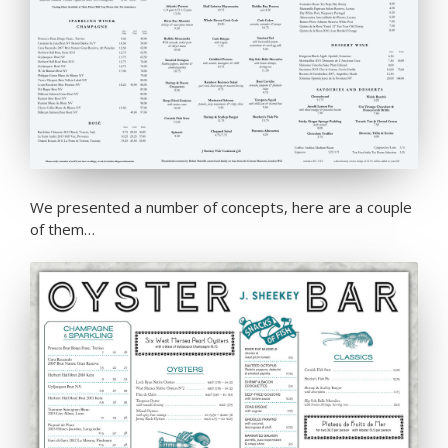
We presented a number of concepts, here are a couple
of them…