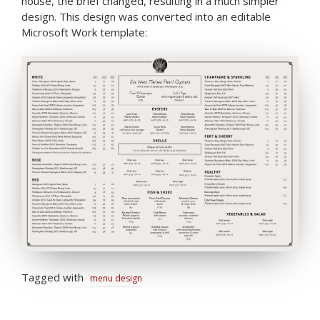
house, the brief changed, resulting in a much simpler
design. This design was converted into an editable
Microsoft Work template:
Tagged with
menu design